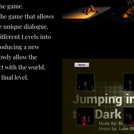
the game.
the game that allows
er unique dialogue.
fferent Levels into
troducing a new
owly allow the
ct with the world.
final level.