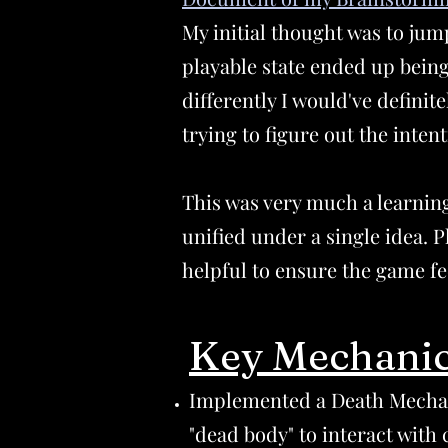
My initial thought was to jum
playable state ended up being
differently I would've defini
trying to figure out the inte
This was very much a learning
unified under a single idea. P
helpful to ensure the game fe
Key Mechanic
Implemented a Death Mechan
"dead body" to interact with 