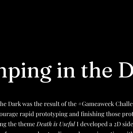
ping in the 
the Dark was the result of the #Gameaweek Challe
ourage rapid prototyping and finishing those pro
ving the theme
Death is Useful
I developed a 2D side