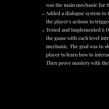
was the main mechanic for 
Added a dialogue system to 
the player's actions to trigg
Tested and Implemented 6 Di
the game with each level in
mechanic. The goal was to sl
player to learn how to intera
Then prove mastery with the 