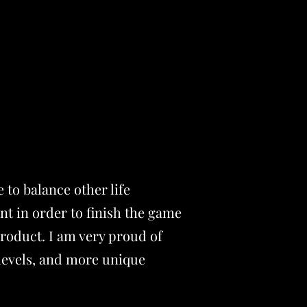
 to balance other life
nt in order to finish the game
product. I am very proud of
levels, and more unique
.