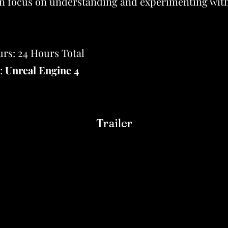
n focus on understanding and experimenting with
rs: 24 Hours Total
:
Unreal Engine 4
Trailer