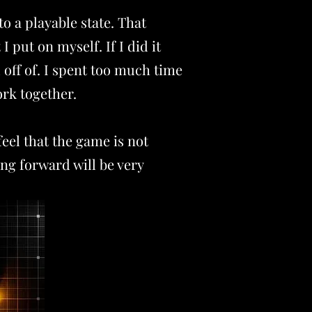
o a playable state. That
 I put on myself
. If I did it
 off of. I spent too much time
ork together.
eel that the game is not
ing forward will be very