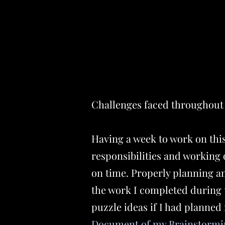
Challenges faced throughout 
Having a week to work on this 
responsibilities and working 
on time. Properly planning an
the work I completed during 
puzzle ideas if I had planned
Document of my Brainstormi