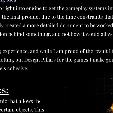
p right into engine to get the gameplay systems int
 the final product due to the time constraints that
tely created a more detailed document to be worked
ntion behind something, and not how it would all w
 experience, and while I am proud of the result I f
lotting out Design Pillars for the games I make go
els cohesive.
s:
s
ic that allows the
certain objects. This