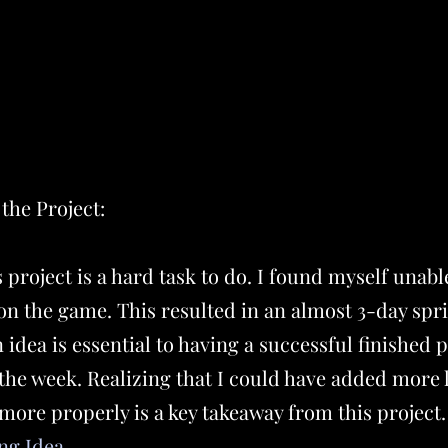
the Project:
project is a hard task to do. I found myself unable
on the game. This resulted in an almost 3-day spri
 idea is essential to having a successful finished 
the week. Realizing that I could have added more 
 more properly is a key takeaway from this project
ng Idea