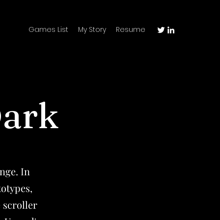
Games List
My Story
Resume
Dark
nge. In
totypes,
 scroller