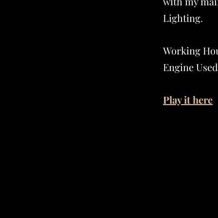
with my mai
Lighting.
Working Hou
Engine Used
Play it here