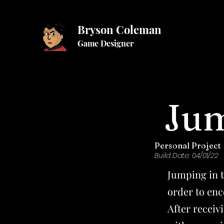
Bryson Coleman
Game Designer
Jum
Personal Project
Build Date: 04/01/22
Jumping in 
order to enc
After recei